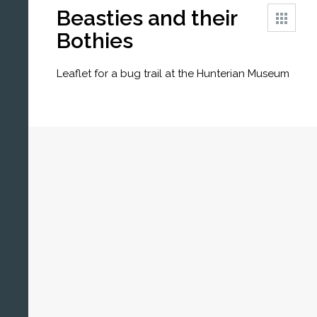
Beasties and their
Bothies
Leaflet for a bug trail at the Hunterian Museum